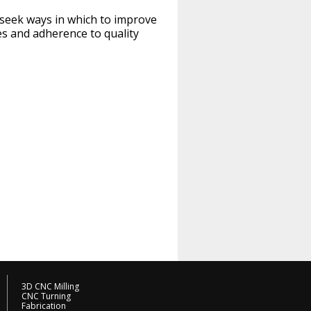
y seek ways in which to improve
les and adherence to quality
3D CNC Milling
CNC Turning
Fabrication