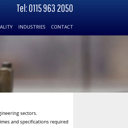
Tel: 0115 963 2050
ALITY
INDUSTRIES
CONTACT
gineering sectors.
times and specifications required