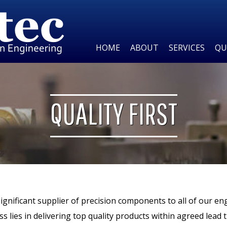
HOME
ABOUT
SERVICES
QU
QUALITY FIRST
significant supplier of precision components to all of our en
ss lies in delivering top quality products within agreed lead 