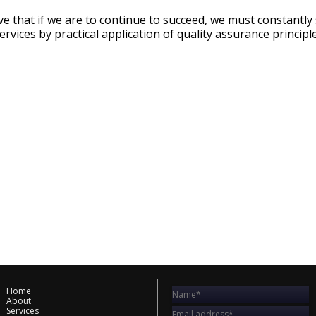
ieve that if we are to continue to succeed, we must constantl
ervices by practical application of quality assurance princip
Home
About
Services