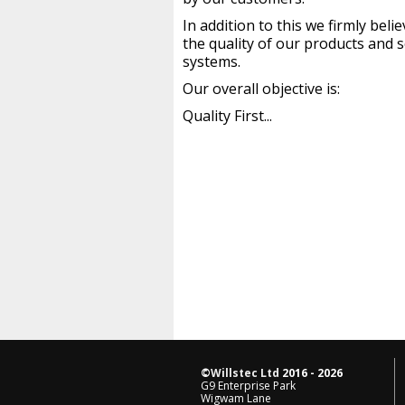
In addition to this we firmly bel
the quality of our products and s
systems.
Our overall objective is:
Quality First...
©
Willstec Ltd
2016 - 2026
G9 Enterprise Park
Wigwam Lane