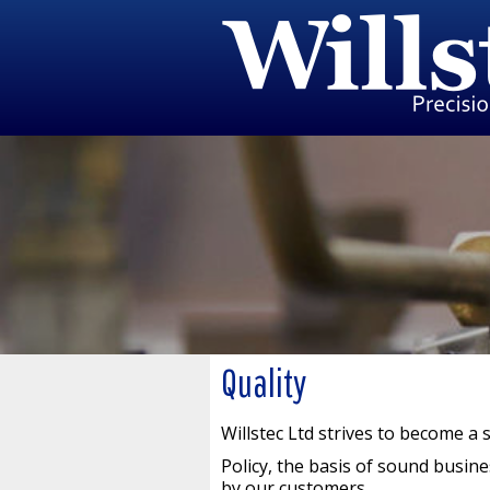
Quality
Willstec Ltd strives to become a 
Policy, the basis of sound busine
by our customers.